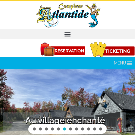
MENU
Au village enchanté
Enjoy an all-inclusive stay in a rental chalet.