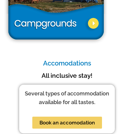
Accomodations
All inclusive stay!
Several types of accommodation
available for all tastes.
Book an accomodation