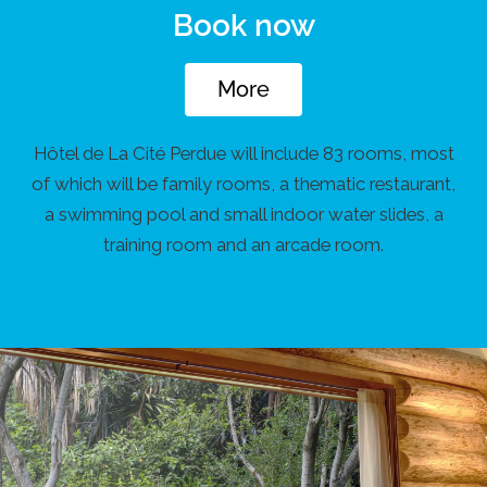
Book now
More
Hôtel de La Cité Perdue will include 83 rooms, most
of which will be family rooms, a thematic restaurant,
a swimming pool and small indoor water slides, a
training room and an arcade room.