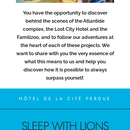
You have the opportunity to discover
behind the scenes of the Atlantide
complex, the Lost City Hotel and the
Familizoo, and to follow our adventures at
the heart of each of these projects. We
want to share with you the very essence of
what this means to us and help you
discover how it is possible to always
surpass yourself.
HÔTEL DE LA CITÉ PERDUE
SLEEP WITH LIONS