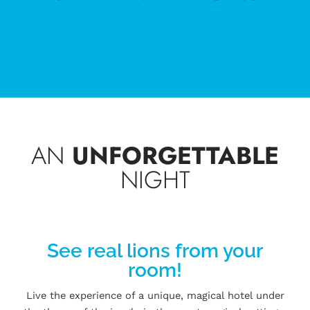
AN
UNFORGETTABLE
NIGHT
See real lions from your
room!
Live the experience of a unique, magical hotel under