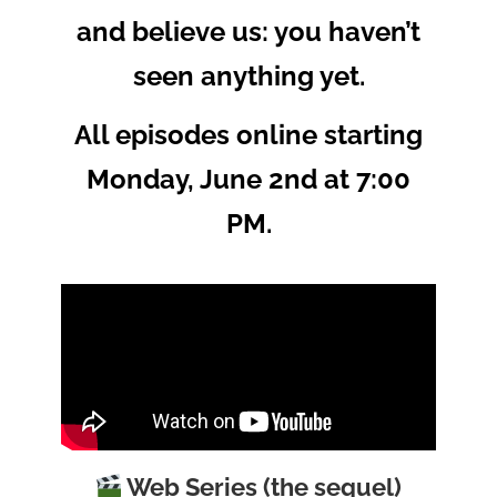
and believe us: you haven’t
seen anything yet.
All episodes online starting
Monday, June 2nd at 7:00
PM.
Web Series (the sequel)