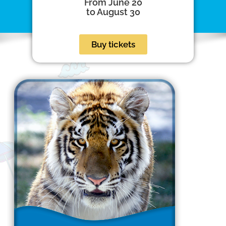
From June 20
to August 30
Buy tickets