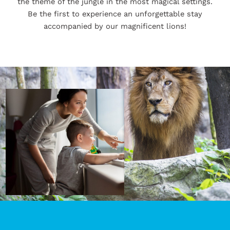
the theme of the jungle in the most magical settings.
Be the first to experience an unforgettable stay
accompanied by our magnificent lions!