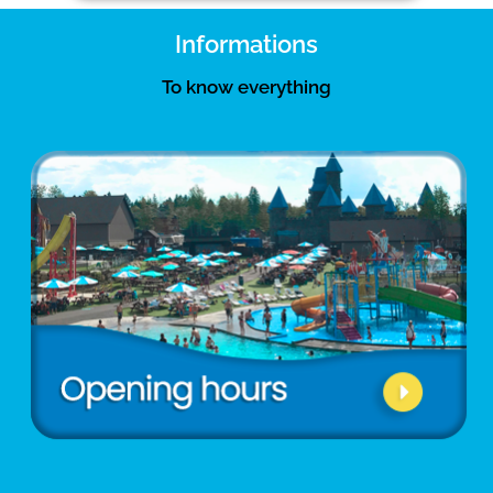
Informations
To know everything