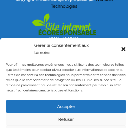
Technologies
CITQ n° 627420
Gérer le consentement aux
témoins
Pour offrir les meilleures expériences, nous utilisons des technologies telles
que les témoins pour stocker et/ou accéder aux informations des appareils.
Le fait de consentir à ces technologies nous permettra de traiter des données
telles que le comportement de navigation ou les ID uniques sur ce site. Le
fait de ne pas consentir ou de retirer son consentement peut avoir un effet
négatif sur certaines caractéristiques et fonctions.
Accepter
Refuser