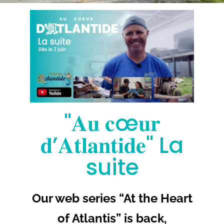
More
"𝐀𝐮 𝐜œ𝐮𝐫
𝐝’𝐀𝐭𝐥𝐚𝐧𝐭𝐢𝐝𝐞" La
suite
Our web series “At the Heart
of Atlantis” is back,