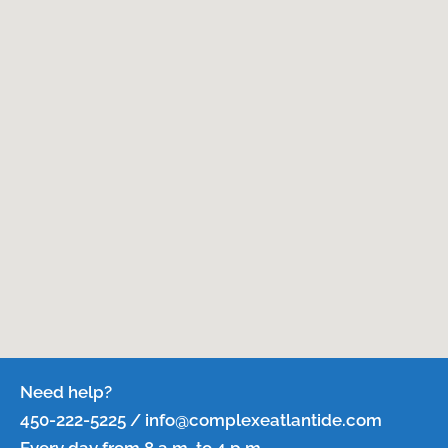
Need help?
450-222-5225 / info@complexeatlantide.com
Every day from 8 a.m. to 4 p.m.