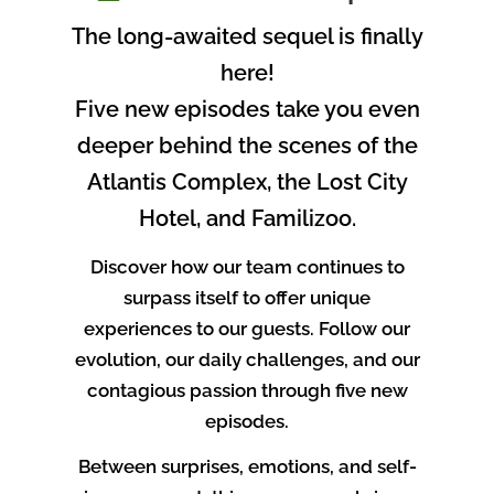
The long-awaited sequel is finally
here!
Five new episodes take you even
deeper behind the scenes of the
Atlantis Complex, the Lost City
Hotel, and Familizoo.
Discover how our team continues to
surpass itself to offer unique
experiences to our guests. Follow our
evolution, our daily challenges, and our
contagious passion through five new
episodes.
Between surprises, emotions, and self-