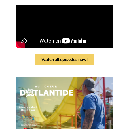
Watch all episodes now!