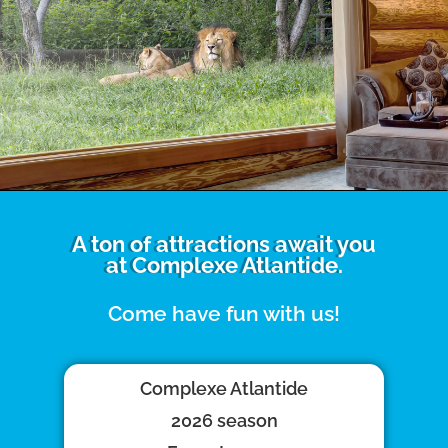
A ton of attractions await you
at Complexe Atlantide.
Come have fun with us!
Complexe Atlantide
2026 season