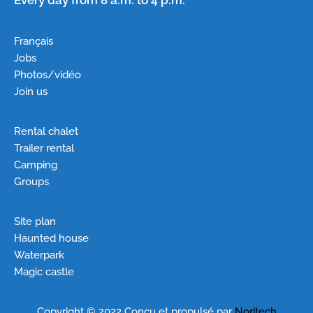
Français
Jobs
Photos/vidéo
Join us
Rental chalet
Trailer rental
Camping
Groups
Site plan
Haunted house
Waterpark
Magic castle
Copyright © 2022 Conçu et propulsé par
Noritech