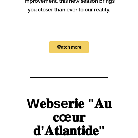
improvement, this new season brings
you closer than ever to our reality.
Watch more
W𝐞𝐛se𝐫𝐢𝐞 "𝐀𝐮
𝐜œ𝐮𝐫
𝐝’𝐀𝐭𝐥𝐚𝐧𝐭𝐢𝐝𝐞"