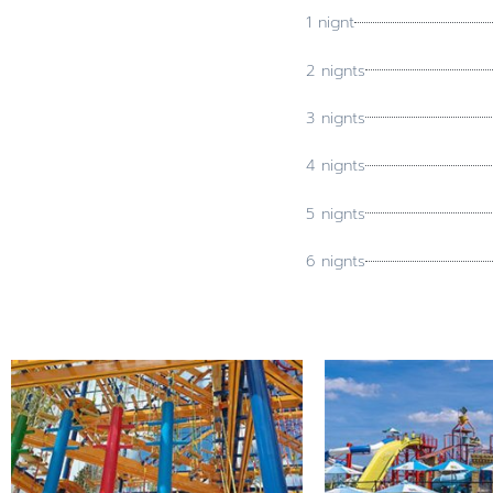
1 nignt
2 nignts
3 nignts
4 nignts
5 nignts
6 nignts