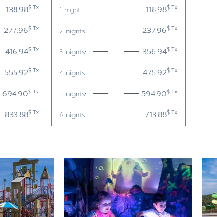
$ Tx
$ Tx
138.98
118.98
1 nignt
$ Tx
$ Tx
277.96
237.96
2 nignts
$ Tx
$ Tx
416.94
356.94
3 nignts
$ Tx
$ Tx
555.92
475.92
4 nignts
$ Tx
$ Tx
694.90
594.90
5 nignts
$ Tx
$ Tx
833.88
713.88
6 nignts