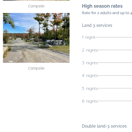
High season rates
Campsite
Rate for 2 adults and up to 
Land 3 services
1 nignt
2 nignts
3 nignts
Campsite
4 nignts
5 nignts
6 nignts
Double land-
3 services