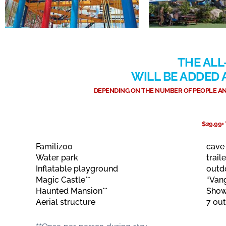
THE ALL
WILL BE ADDED
DEPENDING ON THE NUMBER OF PEOPLE AND
$29.99+
Familizoo
cave
Water park
traile
Inflatable playground
outd
Magic Castle**
“Van
Haunted Mansion**
Show
Aerial structure
7 ou
**Once per person during stay