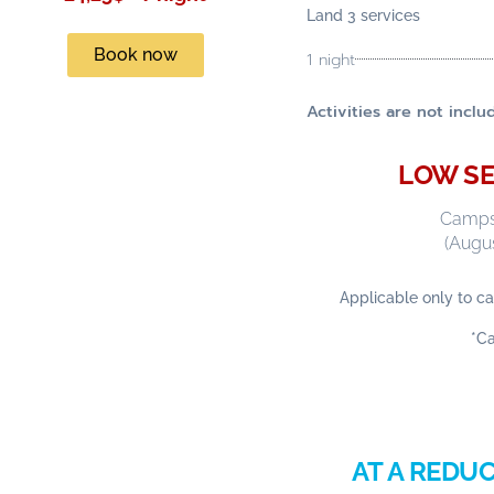
Land 3 services
Book now
1 night
Activities are not inc
LOW SE
Campsi
(Augus
Applicable only to ca
*C
AT A REDUC