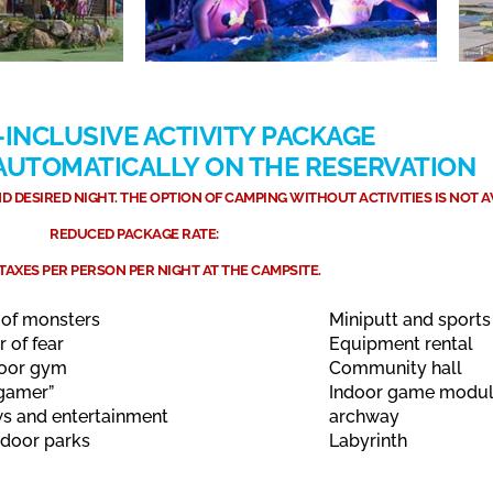
-INCLUSIVE ACTIVITY PACKAGE
 AUTOMATICALLY ON THE RESERVATION
 DESIRED NIGHT. THE OPTION OF CAMPING WITHOUT ACTIVITIES IS NOT A
REDUCED PACKAGE RATE:
 TAXES PER PERSON PER NIGHT AT THE CAMPSITE.
 of monsters
Miniputt and sports 
r of fear
Equipment rental
oor gym
Community hall
gamer”
Indoor game modu
s and entertainment
archway
tdoor parks
Labyrinth