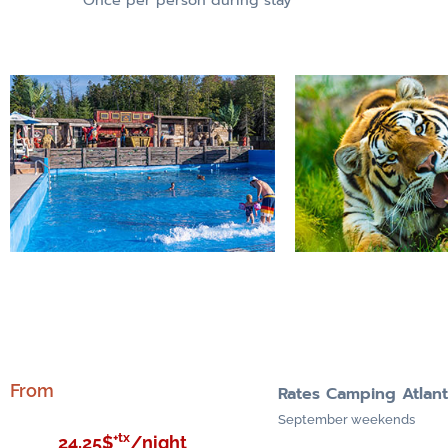
From
Rates Camping Atlan
September weekends
+tx
24,25$
/night