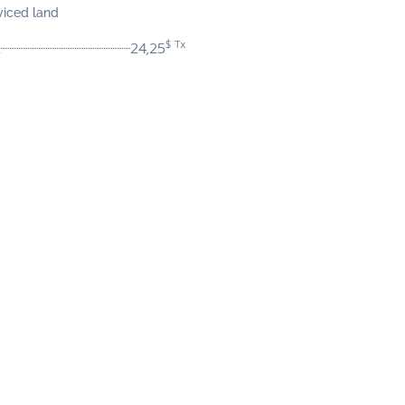
viced land
$ Tx
24,25
t