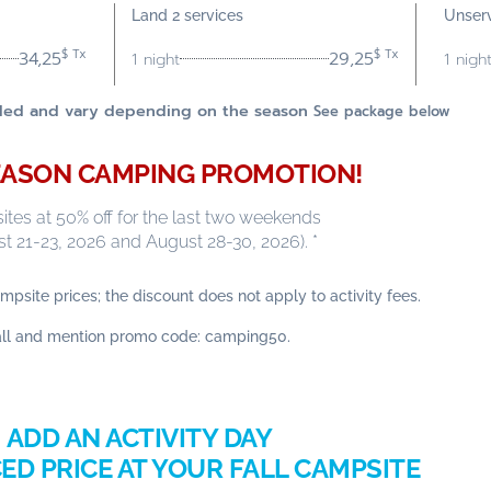
Land 2 services
Unser
$ Tx
$ Tx
34,25
29,25
1 night
1 nigh
luded and vary depending on the season
See package below
ASON CAMPING PROMOTION!
tes at 50% off for the last two weekends
t 21-23, 2026 and August 28-30, 2026). *
mpsite prices; the discount does not apply to activity fees.
all and mention promo code: camping50.
ADD AN ACTIVITY DAY
ED PRICE AT YOUR FALL CAMPSITE