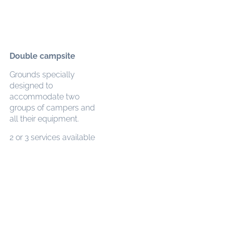
Double campsite
Grounds specially
designed to
accommodate two
groups of campers and
all their equipment.
2 or 3 services available