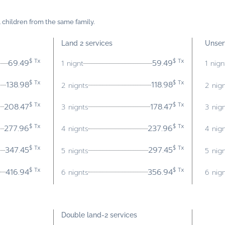
4 children from the same family.
Land 2 services
Unser
$ Tx
$ Tx
69.49
59.49
1 nignt
1 nign
$ Tx
$ Tx
138.98
118.98
2 nignts
2 nig
$ Tx
$ Tx
208.47
178.47
3 nignts
3 nig
$ Tx
$ Tx
277.96
237.96
4 nignts
4 nig
$ Tx
$ Tx
347.45
297.45
5 nignts
5 nig
$ Tx
$ Tx
416.94
356.94
6 nignts
6 nig
Double land-
2 services