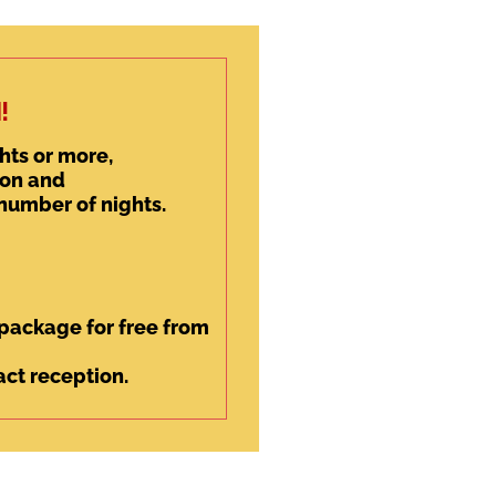
!
hts or more,
son and
 number of nights.
y package for free from
ct reception.