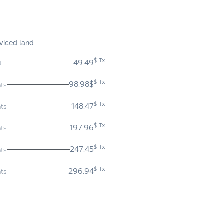
viced land
$ Tx
49.49
t
$ Tx
98.98$
nts
$ Tx
148.47
nts
$ Tx
197.96
nts
$ Tx
247.45
nts
$ Tx
296.94
nts