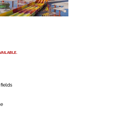
VAILABLE.
fields
le