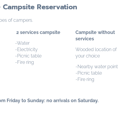
 Campsite Reservation
pes of campers.
2 services campsite
Campsite without
services
-Water
-Electricity
Wooded location of
-Picnic table
your choice
-Fire ring
-Nearby water point
-Picnic table
-Fire ring
m Friday to Sunday: no arrivals on Saturday.