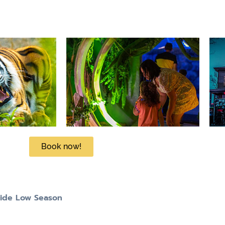
Book now!
tide Low Season