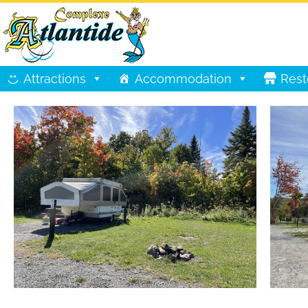
Attractions
Accommodation
Rest