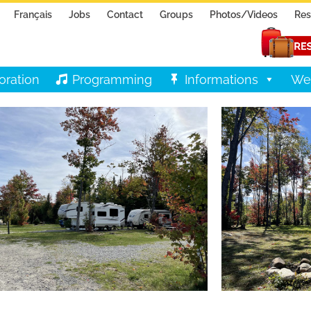
Français
Jobs
Contact
Groups
Photos/Videos
Res
oration
Programming
Informations
We