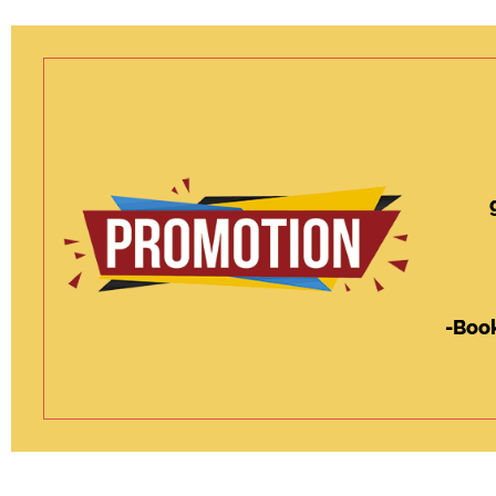
-Book