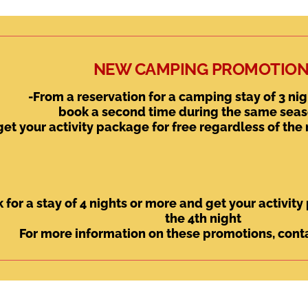
NEW CAMPING PROMOTION
-From a reservation for a camping stay of 3 nig
book a second time during the same sea
get your activity package for free regardless of the
 for a stay of 4 nights or more and get your activit
the 4th night
For more information on these promotions, conta