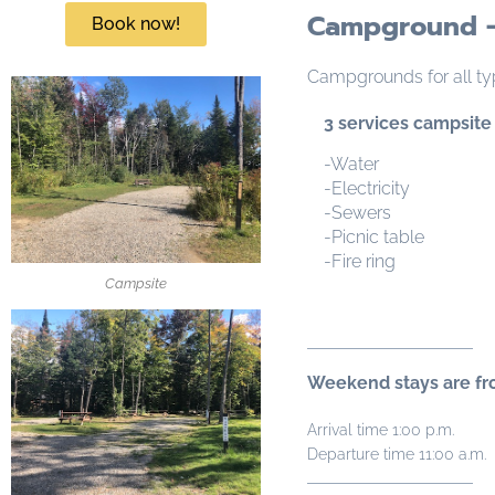
Campground -
Book now!
Campgrounds for all ty
3 services campsite
-Water
-Electricity
-Sewers
-Picnic table
-Fire ring
Campsite
Weekend stays are fro
Arrival time 1:00 p.m.
Departure time 11:00 a.m.