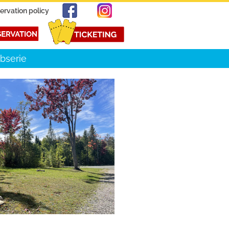
ervation policy
bserie